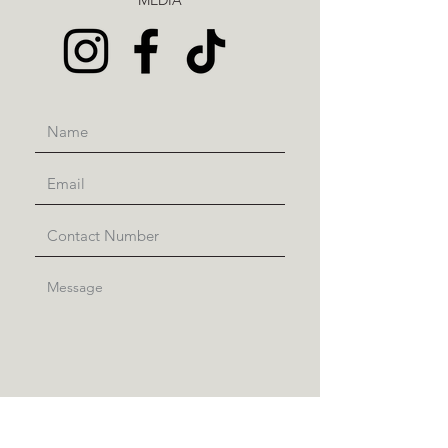
MEDIA
Submit