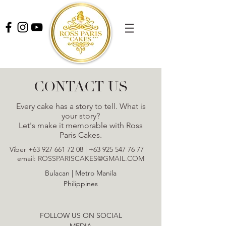
CONTACT US
Every cake has a story to tell. What is
your story?
Let's make it memorable with Ross
Paris Cakes.
Viber
+63 927 661 72 08
|
+63 925 547 76 77
email:
ROSSPARISCAKES@GMAIL.COM
Bulacan | Metro Manila
Philippines
FOLLOW US ON SOCIAL