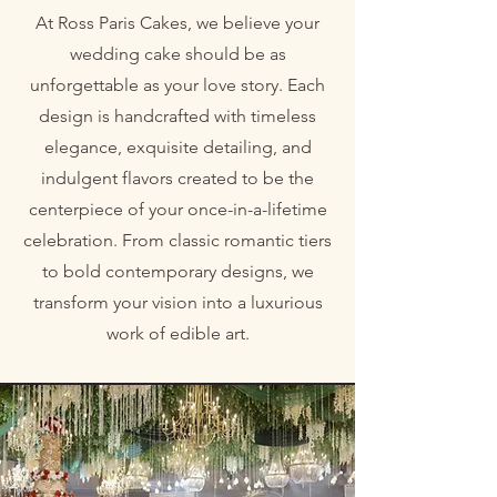
At Ross Paris Cakes, we believe your
wedding cake should be as
unforgettable as your love story. Each
design is handcrafted with timeless
elegance, exquisite detailing, and
indulgent flavors created to be the
centerpiece of your once-in-a-lifetime
celebration. From classic romantic tiers
to bold contemporary designs, we
transform your vision into a luxurious
work of edible art.