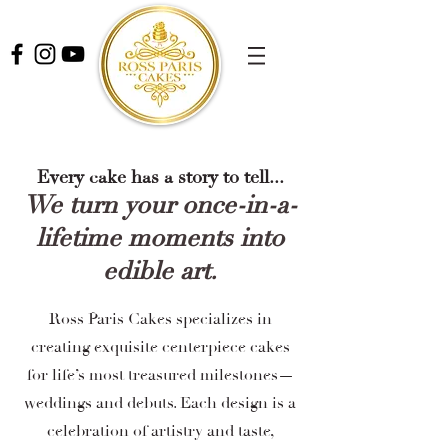
Every cake has a story to tell...
We turn your once-in-a-
lifetime moments into
edible art.
Ross Paris Cakes specializes in
creating exquisite centerpiece cakes
for life’s most treasured milestones—
weddings and debuts. Each design is a
celebration of artistry and taste,