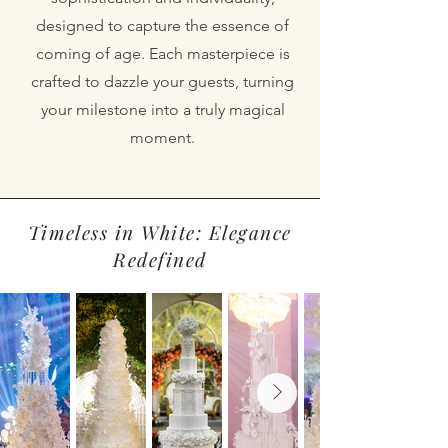
designed to capture the essence of
coming of age. Each masterpiece is
crafted to dazzle your guests, turning
your milestone into a truly magical
moment.
Timeless in White: Elegance
Redefined