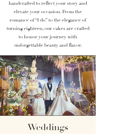
handcrafted to reflect your story and
elevate your occasion. From the
romance of “I do” to the elegance of
turning eighteen, our cakes are crafted
to honor your journey with
unforgettable beauty and flavor.
Weddings