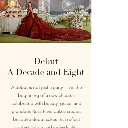
Debut
A Decade and Eight
A debut is not just a party—it is the
beginning of a new chapter,
celebrated with beauty, grace, and
grandeur. Ross Paris Cakes creates
bespoke debut cakes that reflect
sophistication and individuality,