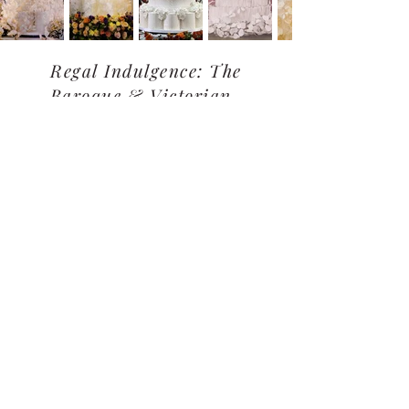
Regal Indulgence: The
Baroque & Victorian-
Inspired
Garden of Dreams: Floral &
Full Bloom